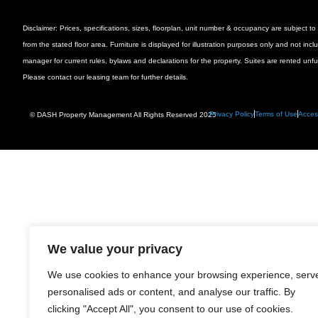
Disclaimer: Prices, specifications, sizes, floorplan, unit number & occupancy are subject
from the stated floor area. Furniture is displayed for illustration purposes only and not inc
manager for current rules, bylaws and declarations for the property. Suites are rented unf
Please contact our leasing team for further details.
Privacy Policy
Terms of Use
Access
© DASH Property Management All Rights Reserved 2025
We value your privacy
We use cookies to enhance your browsing experience, serv
personalised ads or content, and analyse our traffic. By
clicking "Accept All", you consent to our use of cookies.