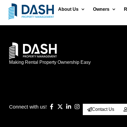
About Us
Owners
R
Making Rental Property Ownership Easy
Connect with us!
Contact Us