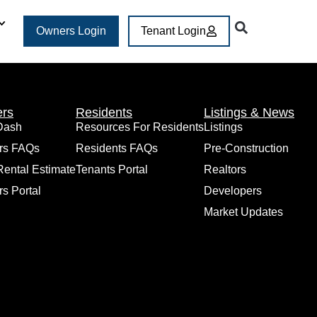
Owners Login
Tenant Login
rs
Residents
Listings & News
Dash
Resources For Residents
Listings
rs FAQs
Residents FAQs
Pre-Construction
Rental Estimate
Tenants Portal
Realtors
s Portal
Developers
Market Updates