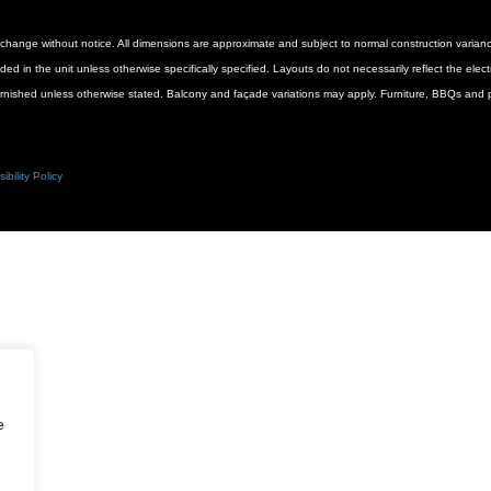
 to change without notice. All dimensions are approximate and subject to normal construction vari
luded in the unit unless otherwise specifically specified. Layouts do not necessarily reflect the ele
urnished unless otherwise stated. Balcony and façade variations may apply. Furniture, BBQs and pl
ibility Policy
e