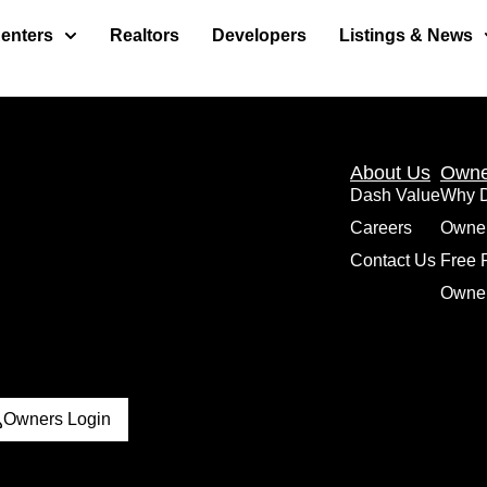
enters
Realtors
Developers
Listings & News
About Us
Owne
Dash Value
Why 
Careers
Owne
Contact Us
Free 
Owner
Owners Login