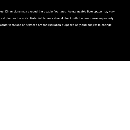
ances. Dimensions may exceed the usable floor area. Actual usable floor space may vary
ctrical plan for the suite. Potential tenants should check with the condominium property
anter locations on terraces are for illustration purposes only and subject to change.