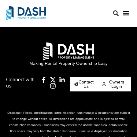
Making Rental Property Ownership Easy
Connect with
Contact
Owners
us!
Us
Login
Disclaimer: Prices, specifications, sizes, floorplan, unit number & occupancy are subject
to change without notice. All dimensions are approximate and subject to normal
construction variances. Dimensions may exceed the usable floor area. Actual usable
floor space may vary from the stated floor area. Furniture is displayed for illustration