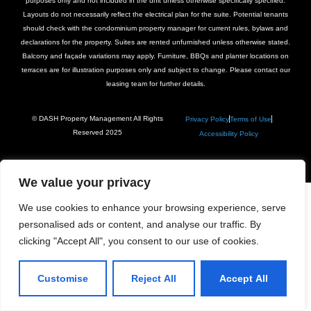
purposes only and not included in the unit unless otherwise specifically specified.
Layouts do not necessarily reflect the electrical plan for the suite. Potential tenants
should check with the condominium property manager for current rules, bylaws and
declarations for the property. Suites are rented unfurnished unless otherwise stated.
Balcony and façade variations may apply. Furniture, BBQs and planter locations on
terraces are for illustration purposes only and subject to change. Please contact our
leasing team for further details.
© DASH Property Management All Rights
Privacy Policy
Terms of Use
Reserved 2025
Accessibility Policy
We value your privacy
We use cookies to enhance your browsing experience, serve
personalised ads or content, and analyse our traffic. By
clicking "Accept All", you consent to our use of cookies.
Customise
Reject All
Accept All