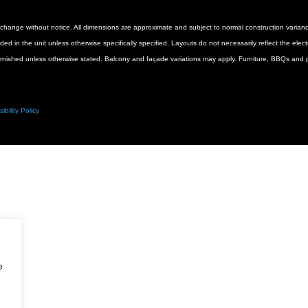
 to change without notice. All dimensions are approximate and subject to normal construction vari
luded in the unit unless otherwise specifically specified. Layouts do not necessarily reflect the ele
urnished unless otherwise stated. Balcony and façade variations may apply. Furniture, BBQs and pl
ibility Policy
e