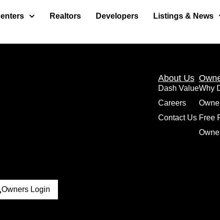
enters
Realtors
Developers
Listings & News
About Us
Owne
Dash Value
Why 
Careers
Owne
Contact Us
Free 
Owner
Owners Login