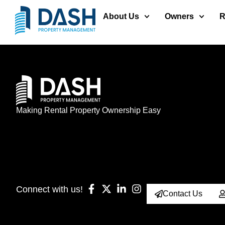
About Us
Owners
R
Making Rental Property Ownership Easy
Connect with us!
Contact Us