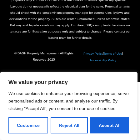
purposes only and not included in the unit unless otherwise specifically specified.
Layouts do not necessarily reflect the electrical plan for the suite. Potential tenants
should check with the condominium property manager for current rules, bylaws and
declarations for the property. Suites are rented unfurnished unless otherwise stated.
Balcony and façade variations may apply. Furniture, BBQs and planter locations on
terraces are for illustration purposes only and subject to change. Please contact our
leasing team for further details.
© DASH Property Management All Rights
Privacy Policy
Terms of Use
Reserved 2025
Accessibility Policy
We value your privacy
We use cookies to enhance your browsing experience, serve
personalised ads or content, and analyse our traffic. By
clicking "Accept All", you consent to our use of cookies.
Customise
Reject All
Accept All