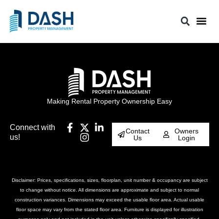
Making Rental Property Ownership Easy
Connect with
Contact
Owners
us!
Us
Login
Disclaimer: Prices, specifications, sizes, floorplan, unit number & occupancy are subject
to change without notice. All dimensions are approximate and subject to normal
construction variances. Dimensions may exceed the usable floor area. Actual usable
floor space may vary from the stated floor area. Furniture is displayed for illustration