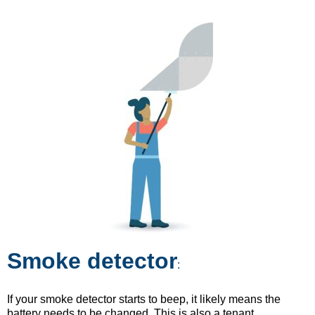
Smoke detector
:
If your smoke detector starts to beep, it likely means the
battery needs to be changed. This is also a tenant