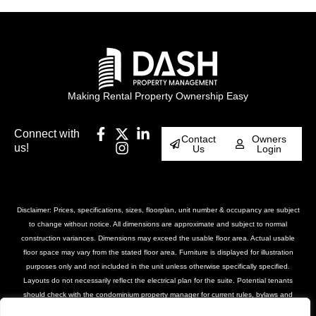
Making Rental Property Ownership Easy
Connect with
Contact
Owners
us!
Us
Login
Disclaimer: Prices, specifications, sizes, floorplan, unit number & occupancy are subject
to change without notice. All dimensions are approximate and subject to normal
construction variances. Dimensions may exceed the usable floor area. Actual usable
floor space may vary from the stated floor area. Furniture is displayed for illustration
purposes only and not included in the unit unless otherwise specifically specified.
Layouts do not necessarily reflect the electrical plan for the suite. Potential tenants
should check with the condominium property manager for current rules, bylaws and
declarations for the property. Suites are rented unfurnished unless otherwise stated.