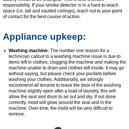
responsibility. If your smoke detector is in a hard-to-reach
space (i.e. tall and vaulted ceilings), reach out to your point
of contact for the best course of action.
Appliance upkeep:
Washing machine:
The number one reason for a
technician callout to a washing machine issue is due to
items left in clothes, clogging the machine and making the
machine unable to drain and clothes left inside. It may go
without saying, but please check your pockets before
washing your clothes. Additionally, we strongly
recommend all tenants to leave the door of the washing
machine slightly open after a load of laundry, this will
allow the seal and drum to air out and dry. If not done
correctly, mold will grow around the seal and in the
machine. Over time, the mold will be very difficult to
remove.