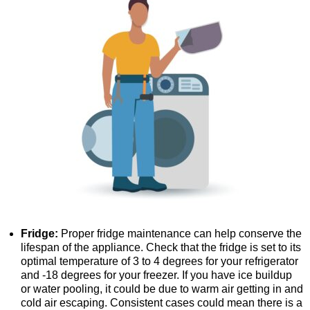
Fridge:
Proper fridge maintenance can help conserve the
lifespan of the appliance. Check that the fridge is set to its
optimal temperature of 3 to 4 degrees for your refrigerator
and -18 degrees for your freezer. If you have ice buildup
or water pooling, it could be due to warm air getting in and
cold air escaping. Consistent cases could mean there is a