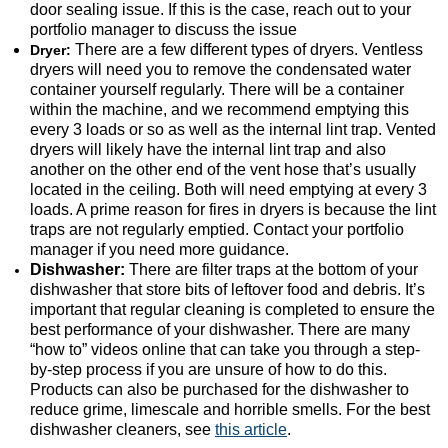
door sealing issue. If this is the case, reach out to your
portfolio manager to discuss the issue
There are a few different types of dryers. Ventless
Dryer:
dryers will need you to remove the condensated water
container yourself regularly. There will be a container
within the machine, and we recommend emptying this
every 3 loads or so as well as the internal lint trap. Vented
dryers will likely have the internal lint trap and also
another on the other end of the vent hose that’s usually
located in the ceiling. Both will need emptying at every 3
loads. A prime reason for fires in dryers is because the lint
traps are not regularly emptied. Contact your portfolio
manager if you need more guidance.
Dishwasher:
There are filter traps at the bottom of your
dishwasher that store bits of leftover food and debris. It’s
important that regular cleaning is completed to ensure the
best performance of your dishwasher. There are many
“how to” videos online that can take you through a step-
by-step process if you are unsure of how to do this.
Products can also be purchased for the dishwasher to
reduce grime, limescale and horrible smells. For the best
dishwasher cleaners, see
this article
.