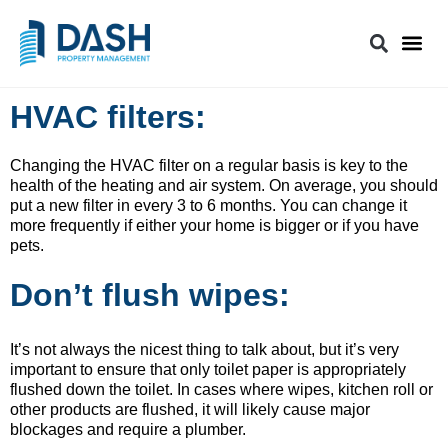
HVAC filters:
Changing the HVAC filter on a regular basis is key to the
health of the heating and air system. On average, you should
put a new filter in every 3 to 6 months. You can change it
more frequently if either your home is bigger or if you have
pets.
Don’t flush wipes:
It’s not always the nicest thing to talk about, but it’s very
important to ensure that only toilet paper is appropriately
flushed down the toilet. In cases where wipes, kitchen roll or
other products are flushed, it will likely cause major
blockages and require a plumber.