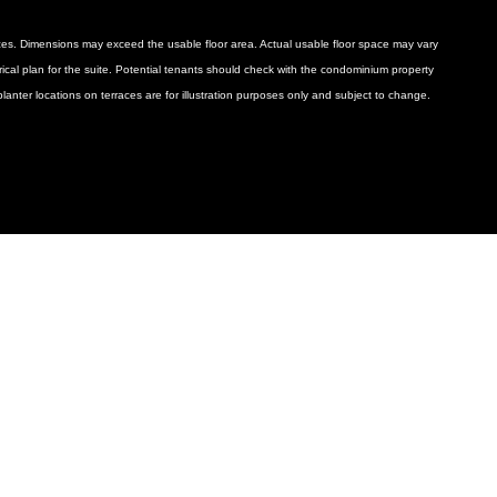
ances. Dimensions may exceed the usable floor area. Actual usable floor space may vary
ctrical plan for the suite. Potential tenants should check with the condominium property
anter locations on terraces are for illustration purposes only and subject to change.