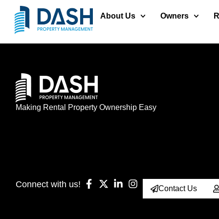
About Us
Owners
R
Making Rental Property Ownership Easy
Connect with us!
Contact Us