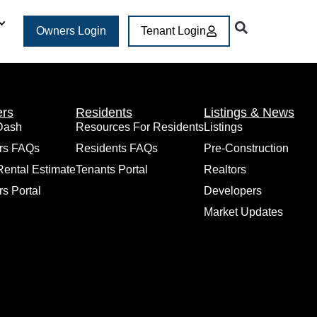
Owners Login
Tenant Login
rs
Residents
Listings & News
Dash
Resources For Residents
Listings
rs FAQs
Residents FAQs
Pre-Construction
Rental Estimate
Tenants Portal
Realtors
s Portal
Developers
Market Updates