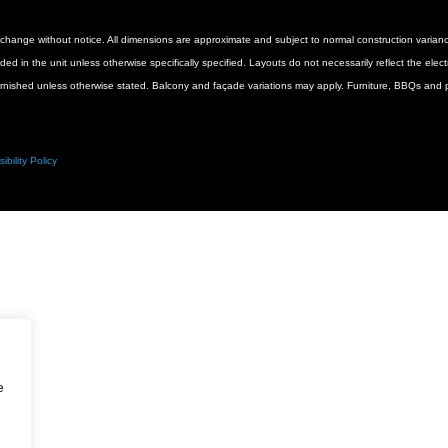
 to change without notice. All dimensions are approximate and subject to normal construction vari
luded in the unit unless otherwise specifically specified. Layouts do not necessarily reflect the ele
urnished unless otherwise stated. Balcony and façade variations may apply. Furniture, BBQs and pl
ibility Policy
e