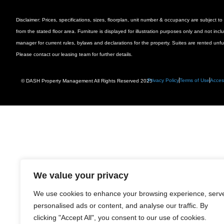
Disclaimer: Prices, specifications, sizes, floorplan, unit number & occupancy are subject
from the stated floor area. Furniture is displayed for illustration purposes only and not inc
manager for current rules, bylaws and declarations for the property. Suites are rented unf
Please contact our leasing team for further details.
Privacy Policy
Terms of Use
Access
© DASH Property Management All Rights Reserved 2025
We value your privacy
We use cookies to enhance your browsing experience, serv
personalised ads or content, and analyse our traffic. By
clicking "Accept All", you consent to our use of cookies.