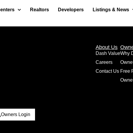
enters
Realtors
Developers
Listings & News
About Us
Owne
Dash Value
Why 
Careers
Owne
Contact Us
Free 
Owner
Owners Login