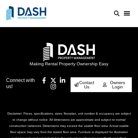
Making Rental Property Ownership Easy
Connect with
Contact
Owners
us!
Us
Login
Disclaimer: Prices, specifications, sizes, floorplan, unit number & occupancy are subject
to change without notice. All dimensions are approximate and subject to normal
construction variances. Dimensions may exceed the usable floor area. Actual usable
floor space may vary from the stated floor area. Furniture is displayed for illustration