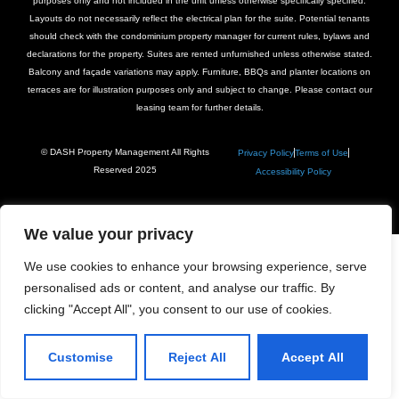
purposes only and not included in the unit unless otherwise specifically specified.
Layouts do not necessarily reflect the electrical plan for the suite. Potential tenants
should check with the condominium property manager for current rules, bylaws and
declarations for the property. Suites are rented unfurnished unless otherwise stated.
Balcony and façade variations may apply. Furniture, BBQs and planter locations on
terraces are for illustration purposes only and subject to change. Please contact our
leasing team for further details.
© DASH Property Management All Rights
Privacy Policy
Terms of Use
Reserved 2025
Accessibility Policy
We value your privacy
We use cookies to enhance your browsing experience, serve
personalised ads or content, and analyse our traffic. By
clicking "Accept All", you consent to our use of cookies.
Customise
Reject All
Accept All