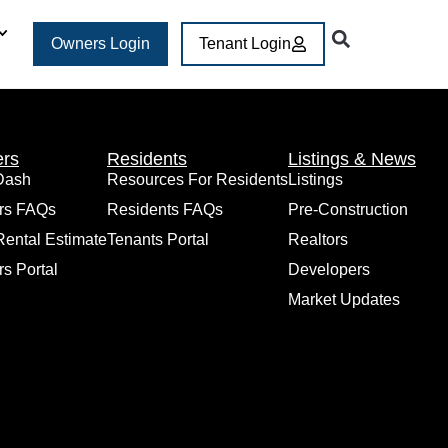
Owners Login
Tenant Login
rs
Residents
Listings & News
Dash
Resources For Residents
Listings
rs FAQs
Residents FAQs
Pre-Construction
Rental Estimate
Tenants Portal
Realtors
s Portal
Developers
Market Updates