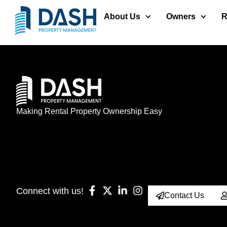
About Us
Owners
R
Making Rental Property Ownership Easy
Connect with us!
Contact Us