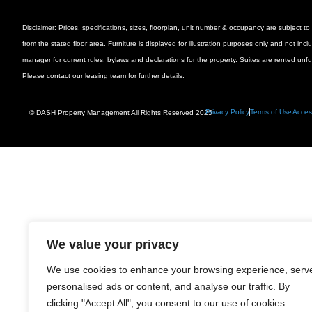
Disclaimer: Prices, specifications, sizes, floorplan, unit number & occupancy are subject
from the stated floor area. Furniture is displayed for illustration purposes only and not inc
manager for current rules, bylaws and declarations for the property. Suites are rented unf
Please contact our leasing team for further details.
Privacy Policy
Terms of Use
Access
© DASH Property Management All Rights Reserved 2025
We value your privacy
We use cookies to enhance your browsing experience, serv
personalised ads or content, and analyse our traffic. By
clicking "Accept All", you consent to our use of cookies.