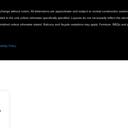
 to change without notice. All dimensions are approximate and subject to normal construction vari
luded in the unit unless otherwise specifically specified. Layouts do not necessarily reflect the ele
urnished unless otherwise stated. Balcony and façade variations may apply. Furniture, BBQs and pl
ibility Policy
e