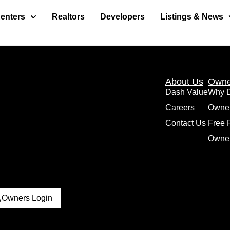
enters
Realtors
Developers
Listings & News
About Us
Owne
Dash Value
Why 
Careers
Owne
Contact Us
Free 
Owner
Owners Login