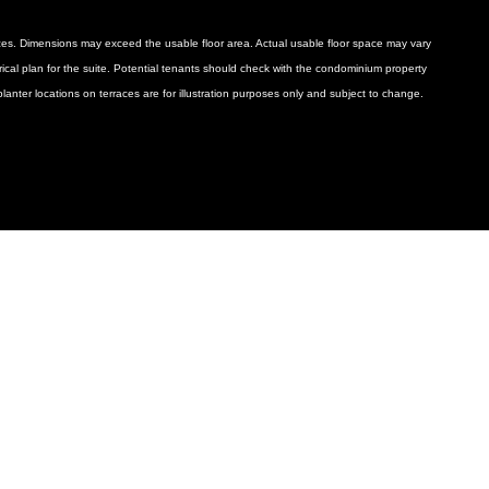
ances. Dimensions may exceed the usable floor area. Actual usable floor space may vary
ctrical plan for the suite. Potential tenants should check with the condominium property
anter locations on terraces are for illustration purposes only and subject to change.